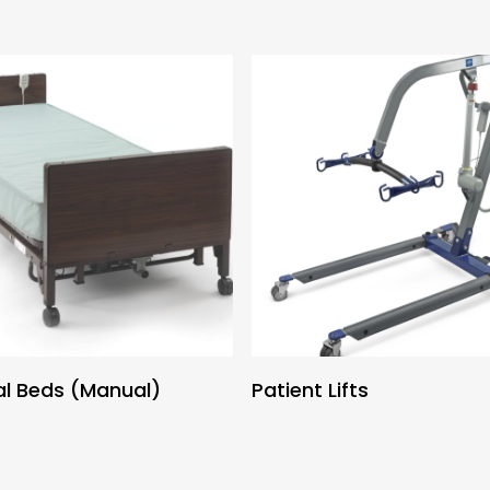
al Beds (Manual)
Patient Lifts