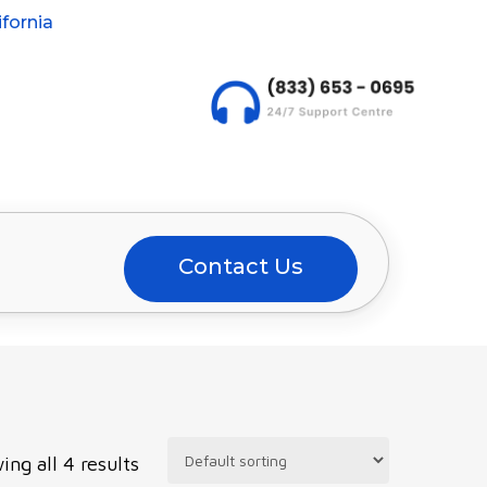
fornia
Contact Us
ing all 4 results