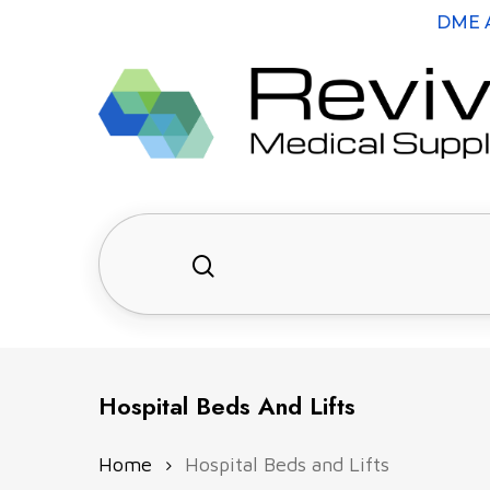
Skip
DME A
to
main
content
search
Hit enter to search or ESC to close
Hospital Beds And Lifts
Home
Hospital Beds and Lifts