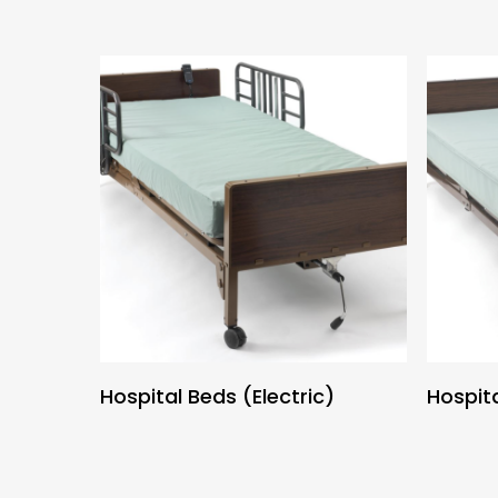
Hospital Beds (Electric)
Hospit