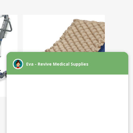
Support Surfaces: Pressure
Reducing Beds/Mats/Pads
(New)