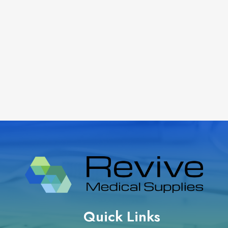
Quick Links