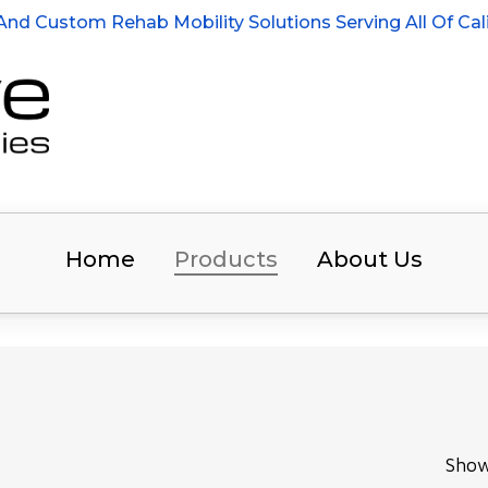
nd Custom Rehab Mobility Solutions Serving All Of Cali
Home
Products
About Us
Show